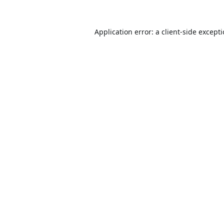
Application error: a
client
-side except