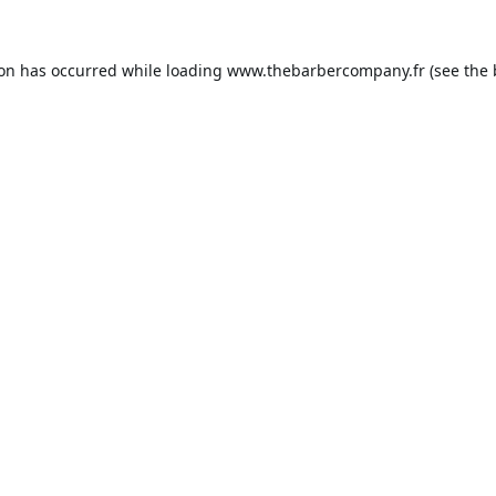
ion has occurred while loading
www.thebarbercompany.fr
(see the