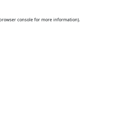
browser console
for more information).