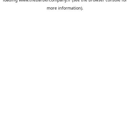
more information).