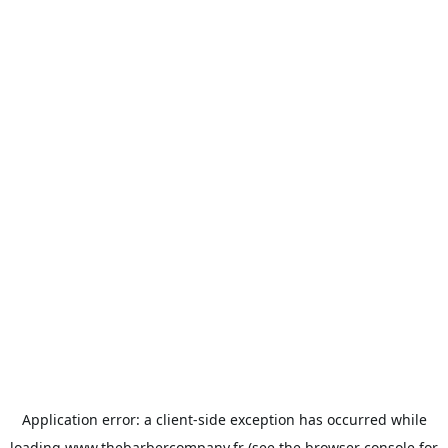
Application error: a
client
-side exception has occurred while
loading
www.thebarbercompany.fr
(see the
browser console
for