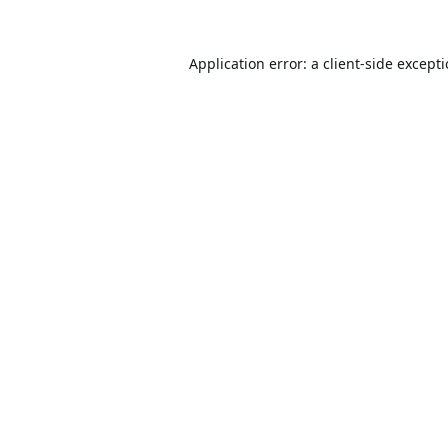
Application error: a
client
-side except