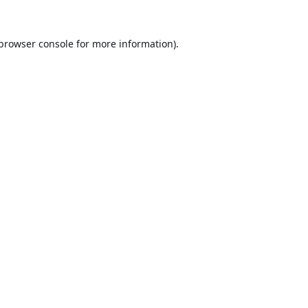
browser console
for more information).