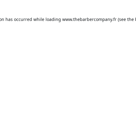
ion has occurred while loading
www.thebarbercompany.fr
(see the